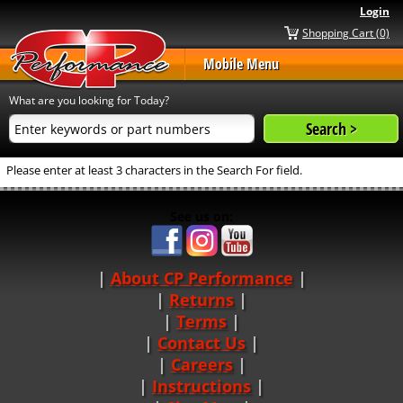
Login
Shopping Cart (0)
Mobile Menu
What are you looking for Today?
Please enter at least 3 characters in the Search For field.
See us on:
About CP Performance
|
Returns
|
Terms
|
Contact Us
Careers
|
Instructions
|