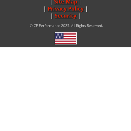
Site Map
|
Privacy Policy
|
Security
© CP Performance 2025. All Rights Reserved.