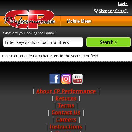
Login
Shopping Cart (0)
Mobile Menu
What are you looking for Today?
Please enter at least 3 characters in the Search For field.
See us on:
About CP Performance
|
Returns
|
Terms
|
Contact Us
Careers
|
Instructions
|