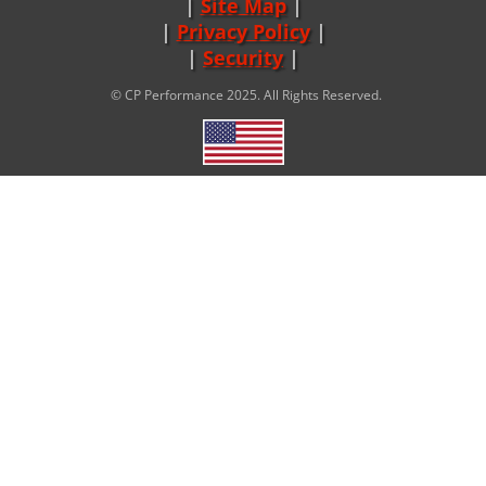
Site Map
|
Privacy Policy
|
Security
© CP Performance 2025. All Rights Reserved.