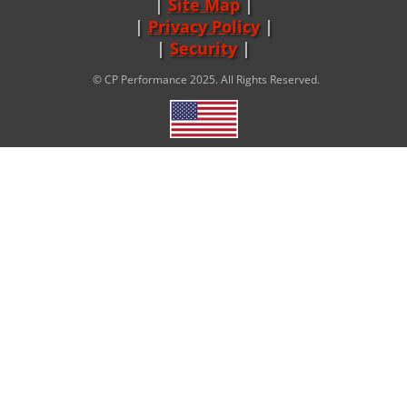
Site Map
|
Privacy Policy
|
Security
© CP Performance 2025. All Rights Reserved.