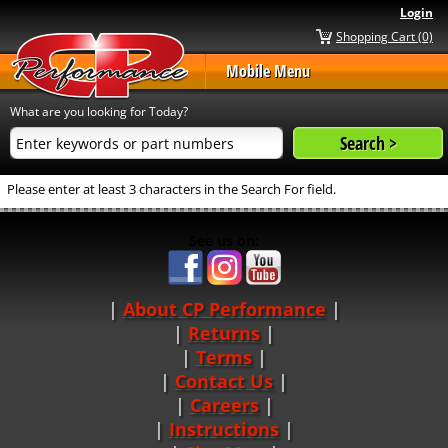
Login
Shopping Cart (0)
Mobile Menu
What are you looking for Today?
Please enter at least 3 characters in the Search For field.
See us on:
About CP Performance
|
Returns
|
Terms
|
Contact Us
Careers
|
Instructions
|