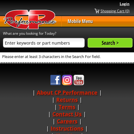
Login
Shopping Cart (0)
Mobile Menu
What are you looking for Today?
Please enter at least 3 characters in the Search For field.
See us on:
About CP Performance
|
Returns
|
Terms
|
Contact Us
Careers
|
Instructions
|