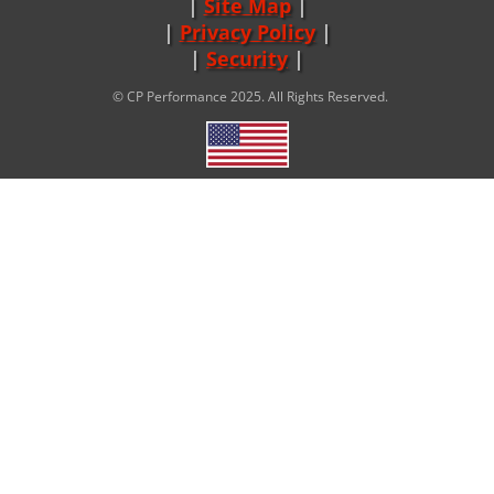
Site Map
|
Privacy Policy
|
Security
© CP Performance 2025. All Rights Reserved.