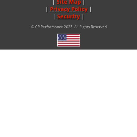
Site Map
|
Privacy Policy
|
Security
© CP Performance 2025. All Rights Reserved.