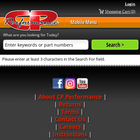
Login
Shopping Cart (0)
Mobile Menu
What are you looking for Today?
Please enter at least 3 characters in the Search For field.
See us on:
About CP Performance
|
Returns
|
Terms
|
Contact Us
Careers
|
Instructions
|