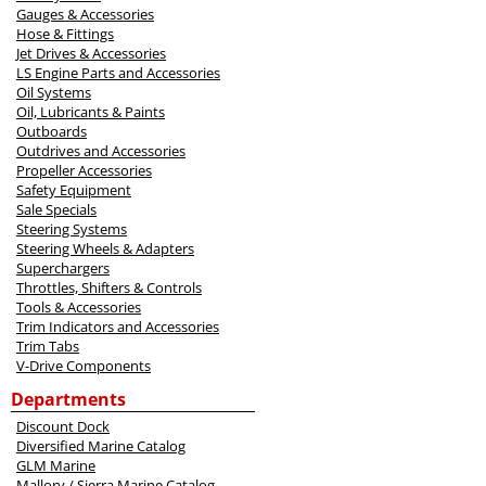
Gauges & Accessories
Hose & Fittings
Jet Drives & Accessories
LS Engine Parts and Accessories
Oil Systems
Oil, Lubricants & Paints
Outboards
Outdrives and Accessories
Propeller Accessories
Safety Equipment
Sale Specials
Steering Systems
Steering Wheels & Adapters
Superchargers
Throttles, Shifters & Controls
Tools & Accessories
Trim Indicators and Accessories
Trim Tabs
V-Drive Components
Departments
Discount Dock
Diversified Marine Catalog
GLM Marine
Mallory / Sierra Marine Catalog