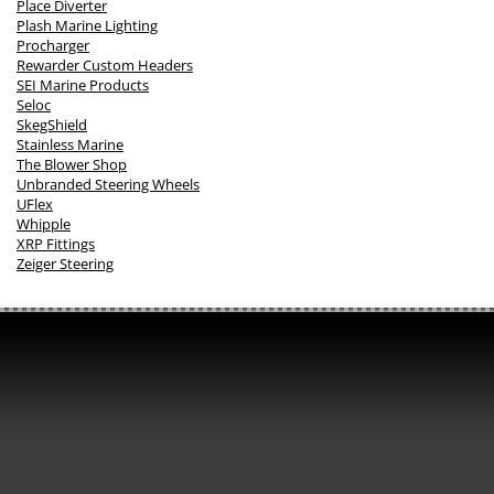
Place Diverter
Plash Marine Lighting
Procharger
Rewarder Custom Headers
SEI Marine Products
Seloc
SkegShield
Stainless Marine
The Blower Shop
Unbranded Steering Wheels
UFlex
Whipple
XRP Fittings
Zeiger Steering