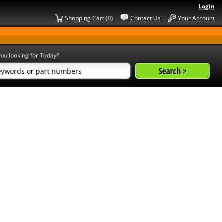
Login
Shopping Cart (0)
Contact Us
Your Account
ou looking for Today?