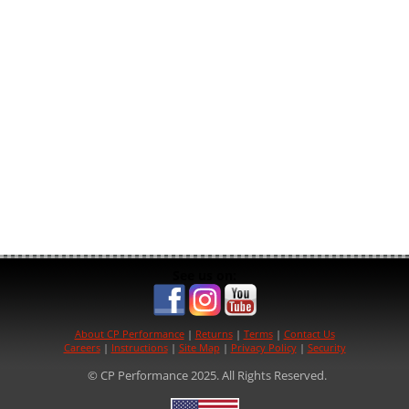
See us on:
About CP Performance
|
Returns
|
Terms
|
Contact Us
Careers
|
Instructions
|
Site Map
|
Privacy Policy
|
Security
© CP Performance 2025. All Rights Reserved.