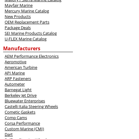
Mayfair Marine
Mercury Marine Catalog
New Products
OEM Replacement Parts
Package Deals
SEI Marine Products Catalog
U-FLEX Marine Catalog
Manufacturers
AEM Performance Electronics
Aeromotive
American Turbine
API Marine
ARP Fasteners
Autometer
Barnegat Light
Berkeley Jet Drive
Bluewater Enterprises
Castelli Italia Steering Wheels
Cometic Gaskets
Comp Cams
Corsa Performance
Custom Marine (CMI)
Dart