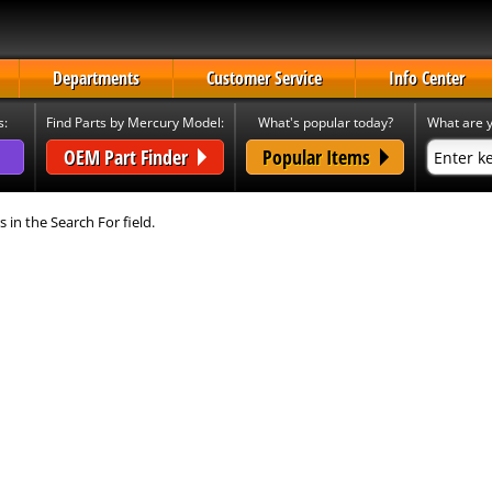
Departments
Customer Service
Info Center
s:
Find Parts by Mercury Model:
What's popular today?
What are y
OEM Part Finder
Popular Items
s in the Search For field.