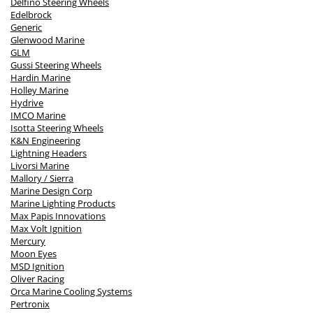
Delfino Steering Wheels
Edelbrock
Generic
Glenwood Marine
GLM
Gussi Steering Wheels
Hardin Marine
Holley Marine
Hydrive
IMCO Marine
Isotta Steering Wheels
K&N Engineering
Lightning Headers
Livorsi Marine
Mallory / Sierra
Marine Design Corp
Marine Lighting Products
Max Papis Innovations
Max Volt Ignition
Mercury
Moon Eyes
MSD Ignition
Oliver Racing
Orca Marine Cooling Systems
Pertronix