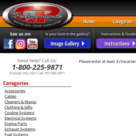
Home
Categories
See us on:
Is your boat in the gallery?
Instructions & Guide
Image Gallery
Instructions
Need Help? Call Us:
Please enter at least 3 character
1-800-225-9871
Outside the USA? Call 707-585-9871
Categories
Accessories
Cables
Cleaners & Waxes
Clothing & Gifts
Cooling Systems
Electrical Systems
Engine Parts
Exhaust Systems
Fuel Systems