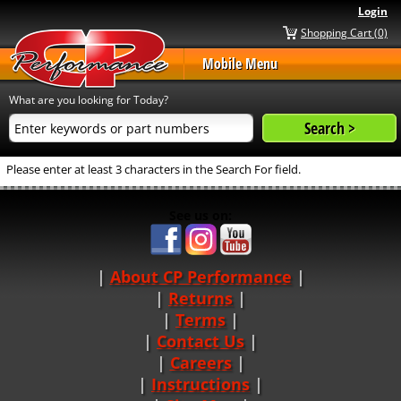
Login
Shopping Cart (0)
Mobile Menu
What are you looking for Today?
Please enter at least 3 characters in the Search For field.
See us on:
About CP Performance
|
Returns
|
Terms
|
Contact Us
Careers
|
Instructions
|