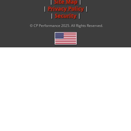
Site Map
|
Privacy Policy
|
Security
© CP Performance 2025. All Rights Reserved.