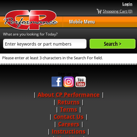
Login
Shopping Cart (0)
Mobile Menu
What are you looking for Today?
Please enter at least 3 characters in the Search For field.
See us on:
About CP Performance
|
Returns
|
Terms
|
Contact Us
Careers
|
Instructions
|