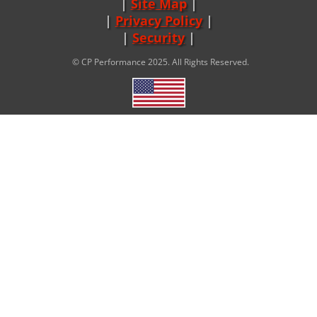
Site Map
|
Privacy Policy
|
Security
© CP Performance 2025. All Rights Reserved.