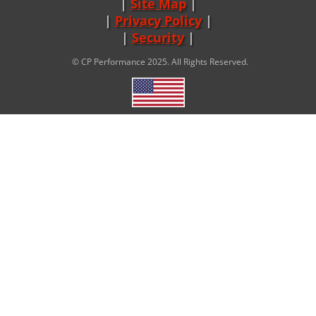
Site Map
|
Privacy Policy
|
Security
© CP Performance 2025. All Rights Reserved.