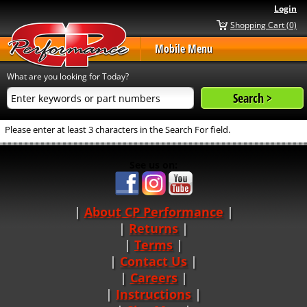
Login
Shopping Cart (0)
Mobile Menu
What are you looking for Today?
Please enter at least 3 characters in the Search For field.
See us on:
About CP Performance
|
Returns
|
Terms
|
Contact Us
Careers
|
Instructions
|