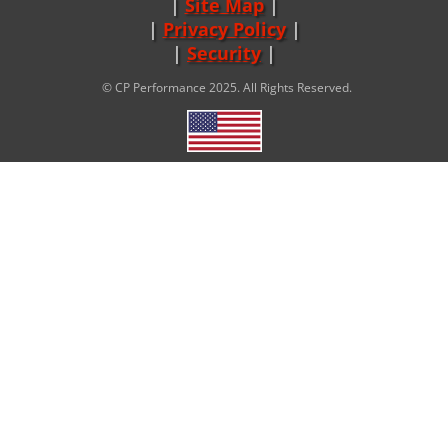
Site Map
|
Privacy Policy
|
Security
© CP Performance 2025. All Rights Reserved.