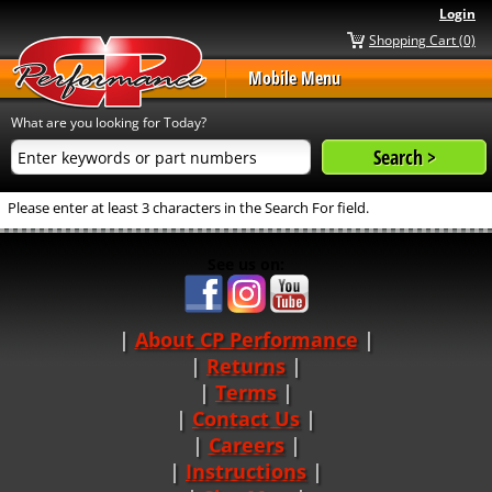
Login
Shopping Cart (0)
Mobile Menu
What are you looking for Today?
Please enter at least 3 characters in the Search For field.
See us on:
About CP Performance
|
Returns
|
Terms
|
Contact Us
Careers
|
Instructions
|