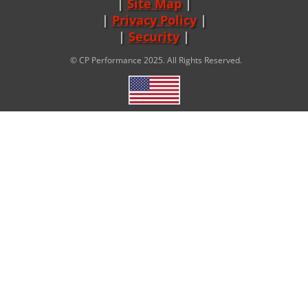
Site Map
|
Privacy Policy
|
Security
© CP Performance 2025. All Rights Reserved.