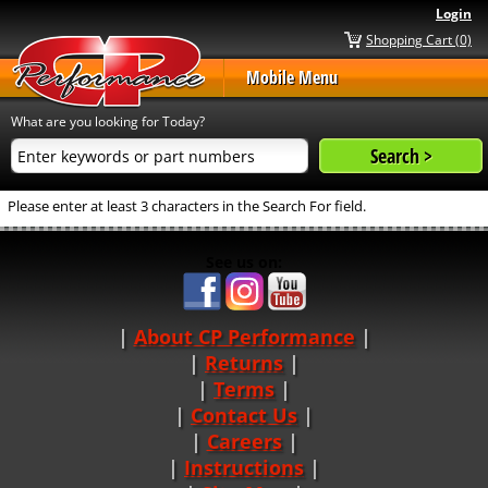
Login
Shopping Cart (0)
Mobile Menu
What are you looking for Today?
Please enter at least 3 characters in the Search For field.
See us on:
About CP Performance
|
Returns
|
Terms
|
Contact Us
Careers
|
Instructions
|