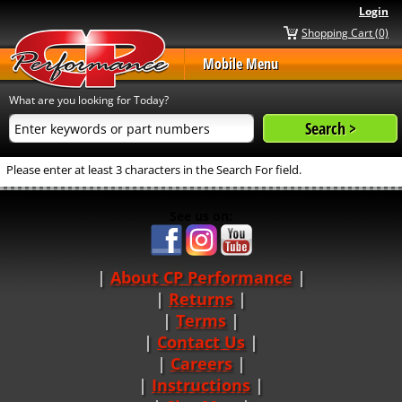
Login
Shopping Cart (0)
Mobile Menu
What are you looking for Today?
Please enter at least 3 characters in the Search For field.
See us on:
About CP Performance
|
Returns
|
Terms
|
Contact Us
Careers
|
Instructions
|