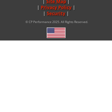
Site Map
|
Privacy Policy
|
Security
© CP Performance 2025. All Rights Reserved.