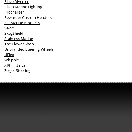
Place Diverter
Plash Marine Lighting
Procharger
Rewarder Custom Headers
SEI Marine Products
Seloc
SkegShield
Stainless Marine
The Blower Shop
Unbranded Steering Wheels
UFlex
Whipple
XRP Fittings
Zeiger Steering