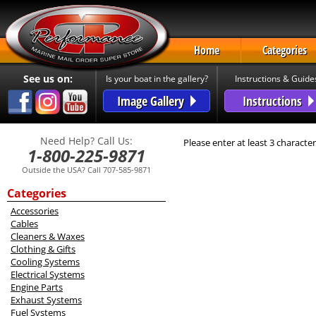
Home
Categories
See us on:
Is your boat in the gallery?
Instructions & Guide
Image Gallery
Instructions
Need Help? Call Us:
Please enter at least 3 character
1-800-225-9871
Outside the USA? Call 707-585-9871
Categories
Accessories
Cables
Cleaners & Waxes
Clothing & Gifts
Cooling Systems
Electrical Systems
Engine Parts
Exhaust Systems
Fuel Systems