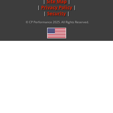
Site Map
|
Privacy Policy
|
Security
© CP Performance 2025. All Rights Reserved.