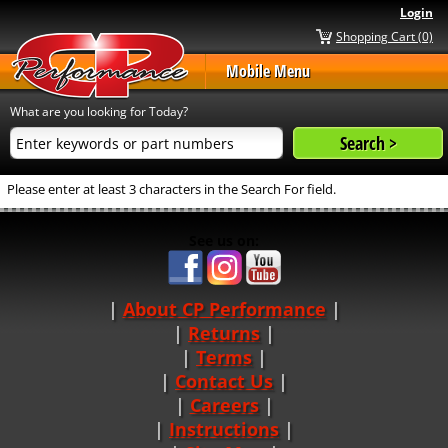
Login
Shopping Cart (0)
Mobile Menu
What are you looking for Today?
Please enter at least 3 characters in the Search For field.
See us on:
About CP Performance
|
Returns
|
Terms
|
Contact Us
Careers
|
Instructions
|