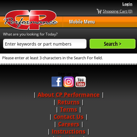
Login
Shopping Cart (0)
Mobile Menu
What are you looking for Today?
Please enter at least 3 characters in the Search For field.
See us on:
About CP Performance
|
Returns
|
Terms
|
Contact Us
Careers
|
Instructions
|