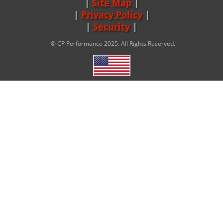
Site Map
|
Privacy Policy
|
Security
© CP Performance 2025. All Rights Reserved.