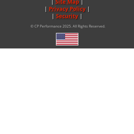
Site Map
|
Privacy Policy
|
Security
© CP Performance 2025. All Rights Reserved.