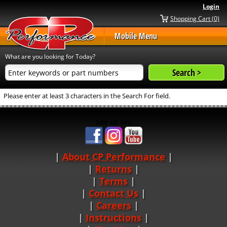
Login
Shopping Cart (0)
Mobile Menu
What are you looking for Today?
Please enter at least 3 characters in the Search For field.
See us on:
About CP Performance
|
Returns
|
Terms
|
Contact Us
Careers
|
Instructions
|