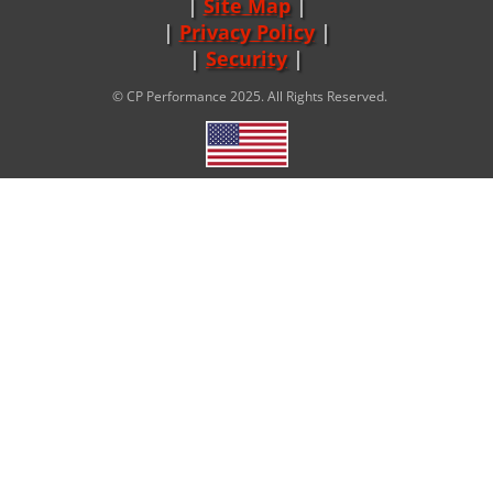
Site Map
|
Privacy Policy
|
Security
© CP Performance 2025. All Rights Reserved.