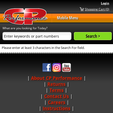
Login
Shopping Cart (0)
Mobile Menu
What are you looking for Today?
Please enter at least 3 characters in the Search For field.
See us on:
About CP Performance
|
Returns
|
Terms
|
Contact Us
Careers
|
Instructions
|