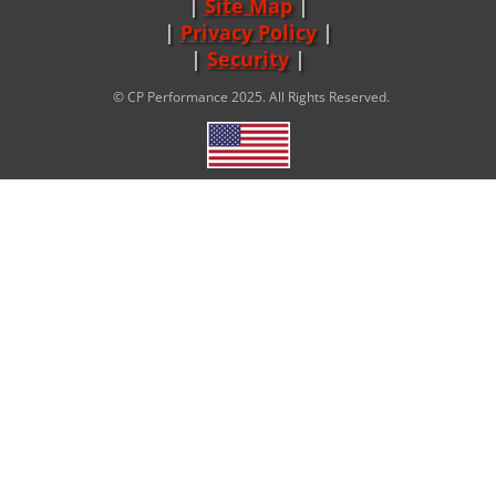
Site Map
|
Privacy Policy
|
Security
© CP Performance 2025. All Rights Reserved.