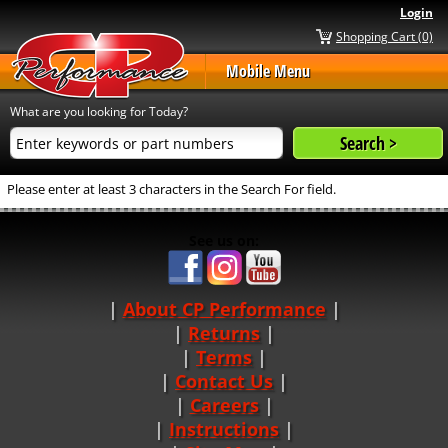
Login
Shopping Cart (0)
Mobile Menu
What are you looking for Today?
Please enter at least 3 characters in the Search For field.
See us on:
About CP Performance
|
Returns
|
Terms
|
Contact Us
Careers
|
Instructions
|