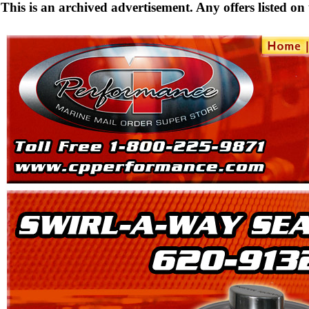
This is an archived advertisement. Any offers listed on t