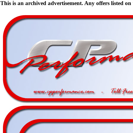
This is an archived advertisement. Any offers listed on t