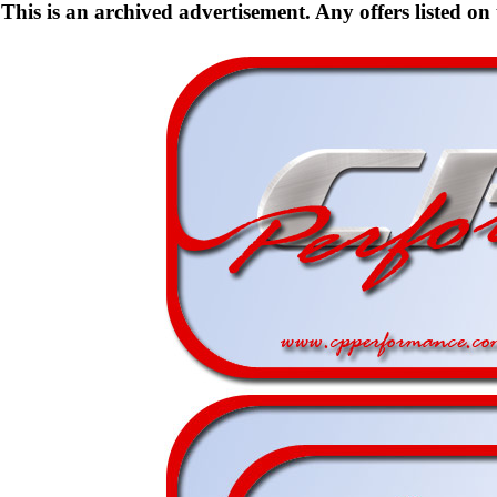
This is an archived advertisement. Any offers listed on t