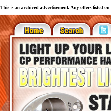
This is an archived advertisement. Any offers listed on t