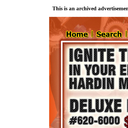
This is an archived advertisement