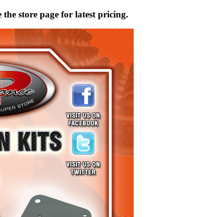
the store page for latest pricing.