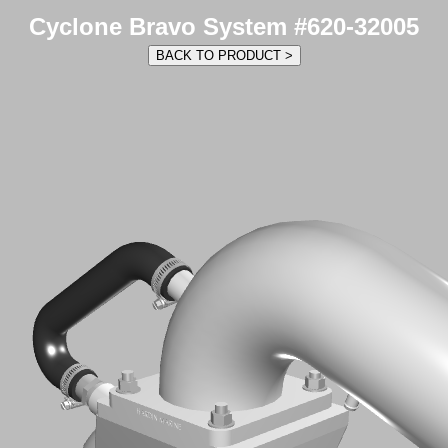
Cyclone Bravo System #620-32005
BACK TO PRODUCT >